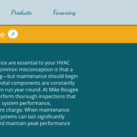
Products
Financing
ce

ce are essential to your HVAC
common misconception is that a
ng—but maintenance should begin
s vital components are constantly
ten run year-round. At Mike Rougee
perform thorough inspections that
, system performance,
rant charge. When maintenance
systems can last significantly
and maintain peak performance