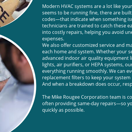
Modern HVAC systems are a lot like your
seems to be running fine, there are buil
codes—that indicate when something isn’
technicians are trained to catch these ea
into costly repairs, helping you avoid 
expenses.
We also offer customized service and m
each home and system. Whether your set
advanced indoor air quality equipment li
lights, air purifiers, or HEPA systems, 
everything running smoothly. We can ev
replacement filters to keep your system o
And when a breakdown does occur, resp
The Mike Rougee Corporation team is com
often providing same-day repairs—so yo
quickly as possible.