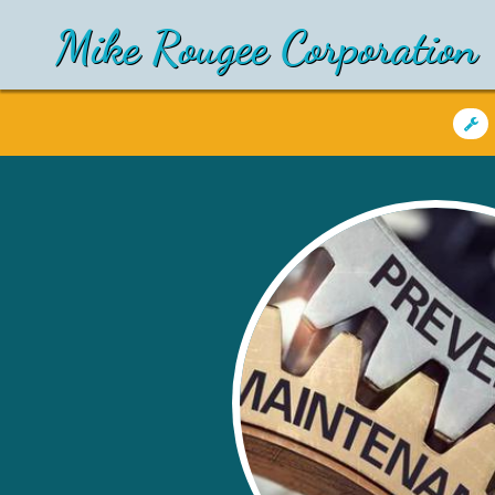
Mike Rougee Corporation
