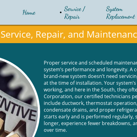
Service / 
System 
Home
Repair
Replacement
Service, Repair, and Maintenan
Proper service and scheduled maintenan
system’s performance and longevity. A 
brand-new system doesn’t need servici
at the time of installation. Your system’
working, and here in the South, they of
Corporation, our certified technicians 
include ductwork, thermostat operation
condensate drains, and proper refrige
starts early and is performed regularly, 
longer, experience fewer breakdowns, 
over time.