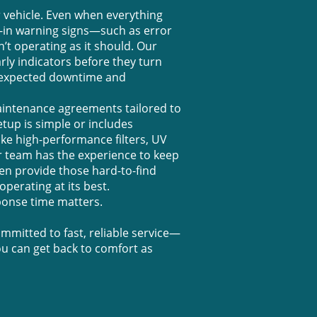
 vehicle. Even when everything
t-in warning signs—such as error
t operating as it should. Our
rly indicators before they turn
unexpected downtime and
aintenance agreements tailored to
up is simple or includes
ke high-performance filters, UV
our team has the experience to keep
en provide those hard-to-find
perating at its best.
onse time matters.
mitted to fast, reliable service—
u can get back to comfort as