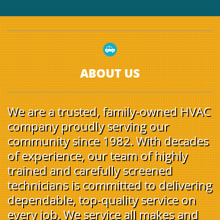

ABOUT US
We are a trusted, family-owned HVAC
company proudly serving our
community since 1982. With decades
of experience, our team of highly
trained and carefully screened
technicians is committed to delivering
dependable, top-quality service on
every job. We service all makes and