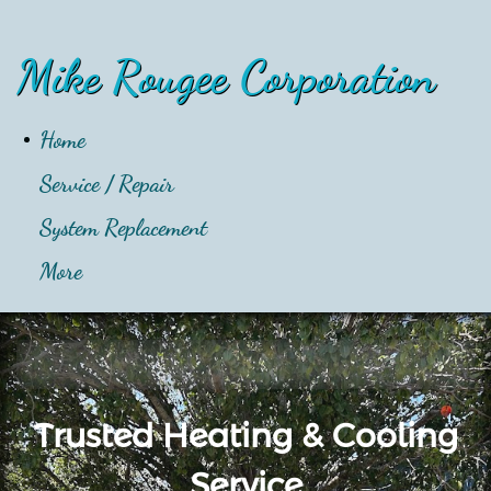
Mike Rougee Corporation
Home
Service / Repair
System Replacement
More
Trusted Heating & Cooling
Service