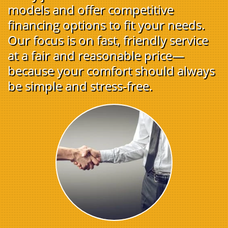
models and offer competitive
financing options to fit your needs.
Our focus is on fast, friendly service
at a fair and reasonable price—
because your comfort should always
be simple and stress-free.