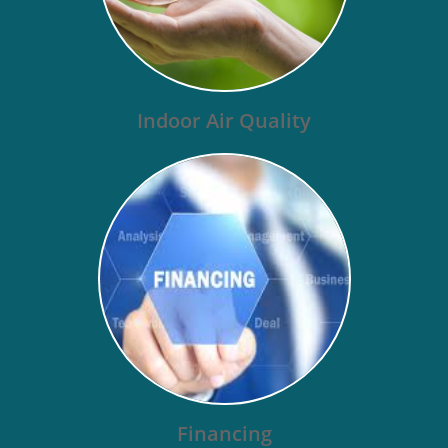
Indoor Air Quality
Financing