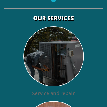
OUR SERVICES
Service and repair