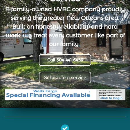
A family-owned HVAC company proudly
serving the greater New Orleans area.
Built on honesty, reliability, and hard
work, we treat every customer like part of
our family
.
Call 504-441-6453
Schedule a service
