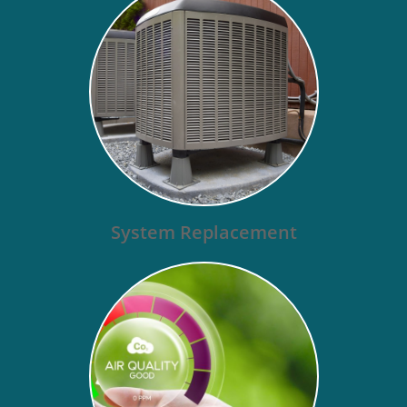
System Replacement